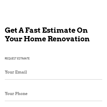
Get A Fast Estimate On
Your Home Renovation
REQUEST ESTIMATE
Your Email
Your Phone