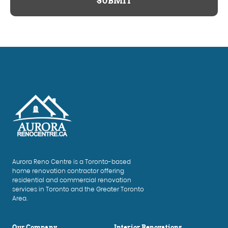
SUBMIT
Aurora Reno Centre is a Toronto-based
home renovation contractor offering
residential and commercial renovation
services in Toronto and the Greater Toronto
Area.
Our Company
Interior Renovations