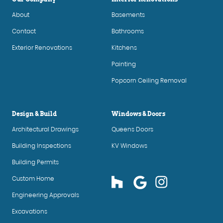
About
Basements
Contact
Bathrooms
Exterior Renovations
Kitchens
Painting
Popcorn Ceiling Removal
Design & Build
Windows & Doors
Architectural Drawings
Queens Doors
Building Inspections
KV Windows
Building Permits
Custom Home
Engineering Approvals
Excavations