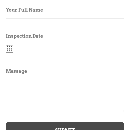
Your Full Name
Inspection Date
Message