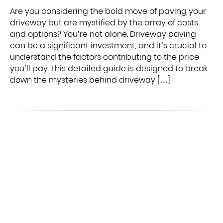
Are you considering the bold move of paving your
driveway but are mystified by the array of costs
and options? You’re not alone. Driveway paving
can be a significant investment, and it’s crucial to
understand the factors contributing to the price
you’ll pay. This detailed guide is designed to break
down the mysteries behind driveway […]