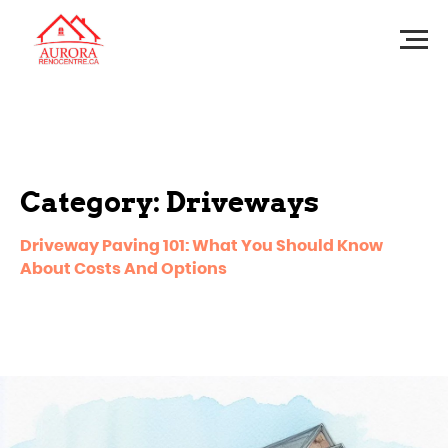
Category: Driveways
Driveway Paving 101: What You Should Know
About Costs And Options