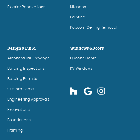
Exterior Renovations
Kitchens
Painting
Popcorn Ceiling Removal
Design & Build
Windows & Doors
Architectural Drawings
Queens Doors
Building Inspections
KV Windows
Building Permits
Custom Home
Engineering Approvals
Excavations
Foundations
Framing