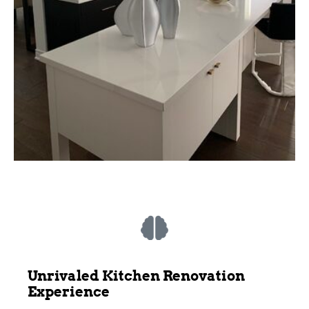
Unrivaled Kitchen Renovation
Experience