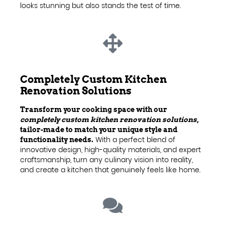
looks stunning but also stands the test of time.
Completely Custom Kitchen
Renovation Solutions
Transform your cooking space with our
completely custom kitchen renovation solutions
,
tailor-made to match your unique style and
With a perfect blend of
functionality needs.
innovative design, high-quality materials, and expert
craftsmanship, turn any culinary vision into reality,
and create a kitchen that genuinely feels like home.