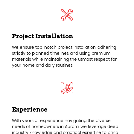
Project Installation
We ensure top-notch project installation, adhering
strictly to planned timelines and using premium
materials while maintaining the utmost respect for
your home and daily routines.
Experience
With years of experience navigating the diverse
needs of homeowners in Aurora, we leverage deep
industry knowledge and practical expertise to bring