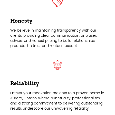
Honesty
We believe in maintaining transparency with our
clients, providing clear communication, unbiased
advice, and honest pricing to build relationships
grounded in trust and mutual respect.
Reliability
Entrust your renovation projects to a proven name in
Aurora, Ontario, where punctuality, professionalism,
and a strong commitment to delivering outstanding
results underscore our unwavering reliability.