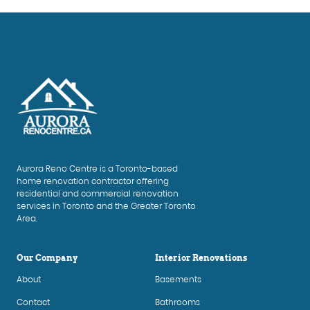
Aurora Reno Centre is a Toronto-based
home renovation contractor offering
residential and commercial renovation
services in Toronto and the Greater Toronto
Area.
Our Company
Interior Renovations
About
Basements
Contact
Bathrooms