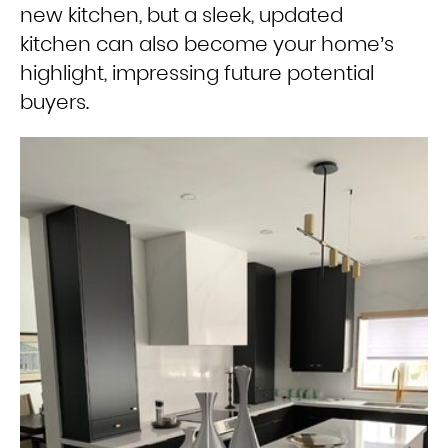
new kitchen, but a sleek, updated
kitchen can also become your home’s
highlight, impressing future potential
buyers.