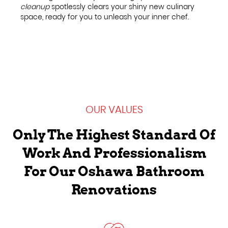
cleanup
spotlessly clears your shiny new culinary
space, ready for you to unleash your inner chef.
OUR VALUES
Only The Highest Standard Of
Work And Professionalism
For Our Oshawa Bathroom
Renovations