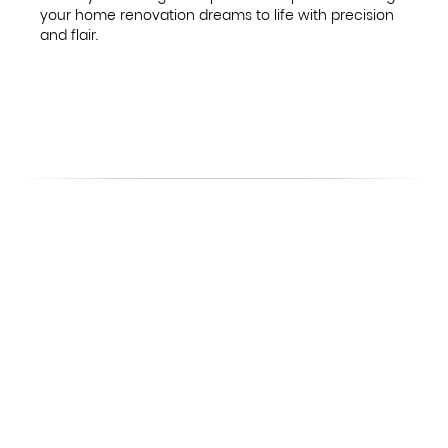
your home renovation dreams to life with precision
and flair.