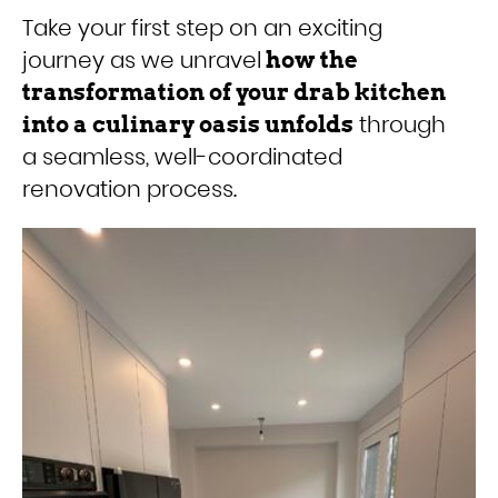
Take your first step on an exciting
journey as we unravel
how the
transformation of your drab kitchen
through
into a culinary oasis unfolds
a seamless, well-coordinated
renovation process.