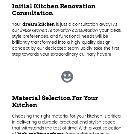
Initial Kitchen Renovation
Consultation
Your
is just a consultation away! At
dream kitchen
our
initial kitchen renovation consultation
, your ideas,
style preferences, and functional needs will be
brilliantly transformed into a high-quality design
concept by our dedicated team. Boldly take the first
step towards your extraordinary culinary haven!
Material Selection For Your
Kitchen
Choosing the right material for your kitchen is critical
in delivering a durable, practical, and stylish space
that withstands the test of time. With a vast selection
of
, from polished granite
high-quality surfaces