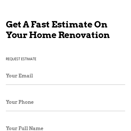
Get A Fast Estimate On
Your Home Renovation
REQUEST ESTIMATE
Your Email
Your Phone
Your Full Name