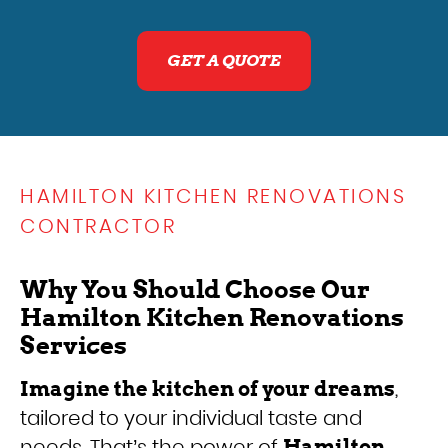
GET A QUOTE
HAMILTON KITCHEN RENOVATIONS
CONTRACTOR
Why You Should Choose Our
Hamilton Kitchen Renovations
Services
,
Imagine the kitchen of your dreams
tailored to your individual taste and
needs. That’s the power of
Hamilton