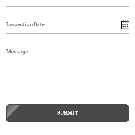
Inspection Date
Message
SUBMIT