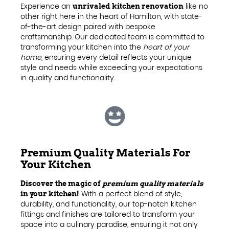
Experience an
like no
unrivaled kitchen renovation
other right here in the heart of Hamilton, with state-
of-the-art design paired with bespoke
craftsmanship. Our dedicated team is committed to
transforming your kitchen into the
heart of your
home
, ensuring every detail reflects your unique
style and needs while exceeding your expectations
in quality and functionality.
Premium Quality Materials For
Your Kitchen
Discover the magic of
premium quality materials
With a perfect blend of style,
in your kitchen!
durability, and functionality, our top-notch kitchen
fittings and finishes are tailored to transform your
space into a culinary paradise, ensuring it not only