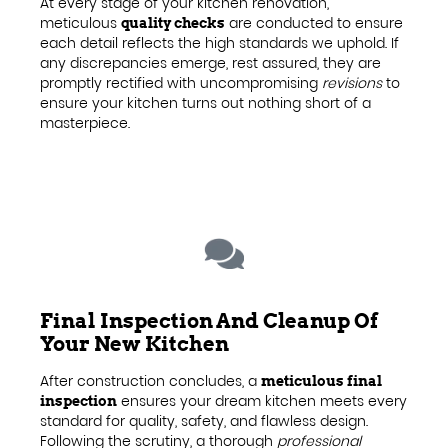
At every stage of your kitchen renovation,
meticulous
are conducted to ensure
quality checks
each detail reflects the high standards we uphold. If
any discrepancies emerge, rest assured, they are
promptly rectified with uncompromising
revisions
to
ensure your kitchen turns out nothing short of a
masterpiece.
Final Inspection And Cleanup Of
Your New Kitchen
After construction concludes, a
meticulous final
ensures your dream kitchen meets every
inspection
standard for quality, safety, and flawless design.
Following the scrutiny, a thorough
professional