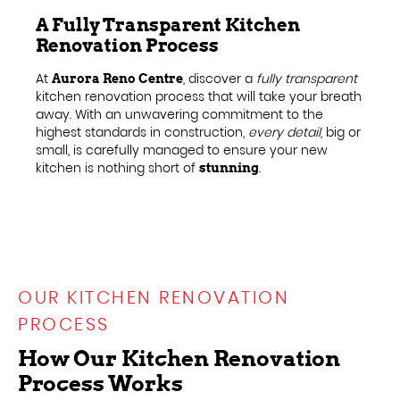
A Fully Transparent Kitchen
Renovation Process
At
, discover a
fully transparent
Aurora Reno Centre
kitchen renovation process that will take your breath
away. With an unwavering commitment to the
highest standards in construction,
every detail
, big or
small, is carefully managed to ensure your new
kitchen is nothing short of
.
stunning
OUR KITCHEN RENOVATION
PROCESS
How Our Kitchen Renovation
Process Works