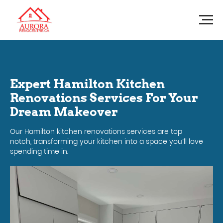
Expert Hamilton Kitchen
Renovations Services For Your
Dream Makeover
Our Hamilton kitchen renovations services are top
notch, transforming your kitchen into a space you’ll love
spending time in.