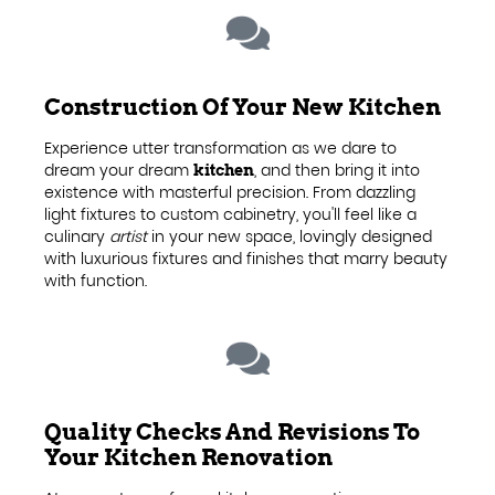
Construction Of Your New Kitchen
Experience utter transformation as we dare to
dream your dream
, and then bring it into
kitchen
existence with masterful precision. From dazzling
light fixtures to custom cabinetry, you'll feel like a
culinary
artist
in your new space, lovingly designed
with luxurious fixtures and finishes that marry beauty
with function.
Quality Checks And Revisions To
Your Kitchen Renovation