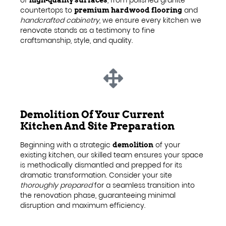
countertops to
and
premium hardwood flooring
handcrafted cabinetry
, we ensure every kitchen we
renovate stands as a testimony to fine
craftsmanship, style, and quality.
Demolition Of Your Current
Kitchen And Site Preparation
Beginning with a strategic
of your
demolition
existing kitchen, our skilled team ensures your space
is methodically dismantled and prepped for its
dramatic transformation. Consider your site
thoroughly prepared
for a seamless transition into
the renovation phase, guaranteeing minimal
disruption and maximum efficiency.