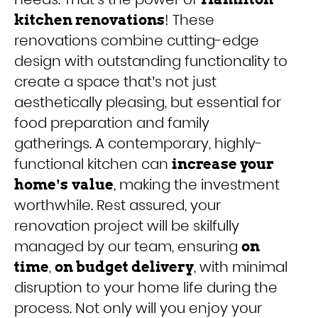
! These
kitchen renovations
renovations combine cutting-edge
design with outstanding functionality to
create a space that’s not just
aesthetically pleasing, but essential for
food preparation and family
gatherings. A contemporary, highly-
functional kitchen can
increase your
, making the investment
home’s
value
worthwhile. Rest assured, your
renovation project will be skilfully
managed by our team, ensuring
on
,
, with minimal
time
on budget delivery
disruption to your home life during the
process. Not only will you enjoy your